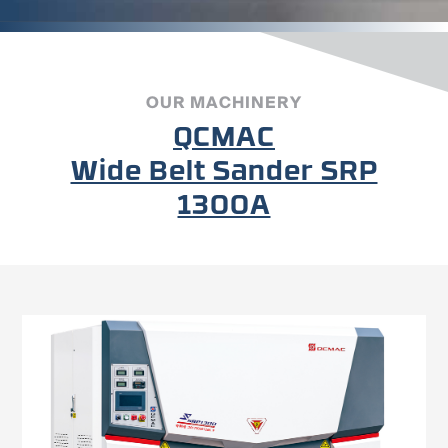
OUR MACHINERY
QCMAC
Wide Belt Sander SRP
1300A