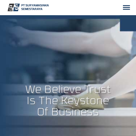
PT SURYAMASINKA
SEMESTARAYA
We Believe Trust
Is The Keystone
Of Business