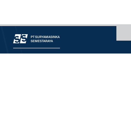
PT SURYAMASINKA
SEMESTARAYA
OUR COMPANY
CONTACT
OUR SERVICE
RANGE OF BUSINESS
WORLDWIDE PRINCIPALS
DOWNLOAD
We'd Love To Understand
More About Your Need
HQ