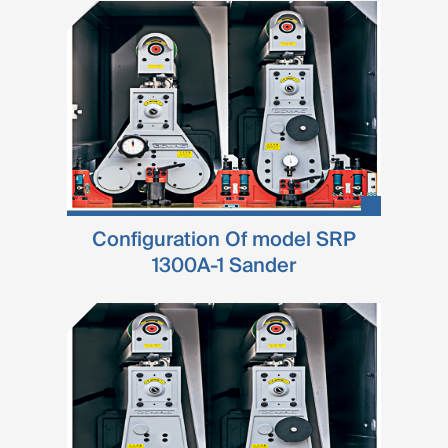
Configuration Of model SRP
1300A-1 Sander