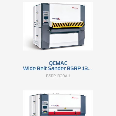
QCMAC
Wide Belt Sander BSRP 1300A
BSRP 1300A-1