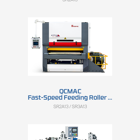
QCMAC
Fast-Speed Feeding Roller Sander SR2A13/SR3A13
SR2A13 / SR3A13