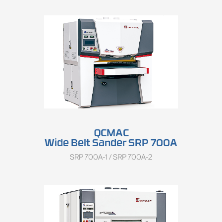
QCMAC
Wide Belt Sander SRP 700A
SRP 700A-1 / SRP 700A-2