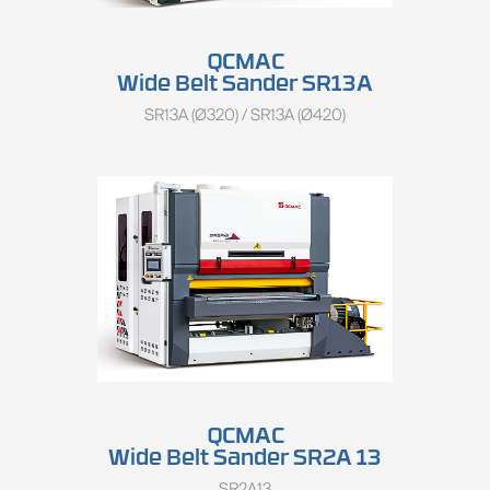
QCMAC
Wide Belt Sander SR13A
SR13A (Ø320) / SR13A (Ø420)
QCMAC
Wide Belt Sander SR2A 13
SR2A13