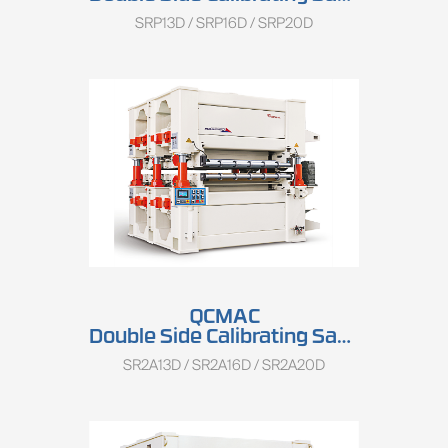
SRP13D / SRP16D / SRP20D
QCMAC
Double Side Calibrating Sander SR2A13D/SR2A16D/SR2A20D
SR2A13D / SR2A16D / SR2A20D