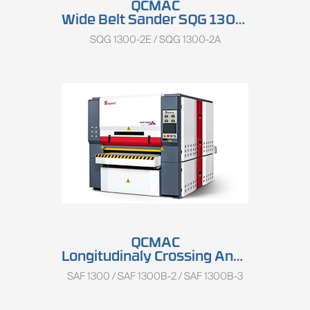
QCMAC
Wide Belt Sander SQG 1300 Series
SQG 1300-2E / SQG 1300-2A
QCMAC
Longitudinaly Crossing And Keyboard Sander SAF 1300 Series
SAF 1300 / SAF 1300B-2 / SAF 1300B-3