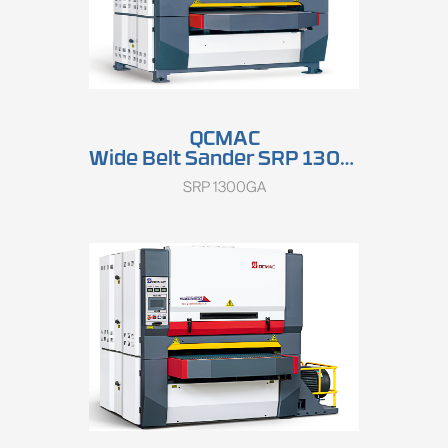
QCMAC
Wide Belt Sander SRP 1300GA
SRP 1300GA