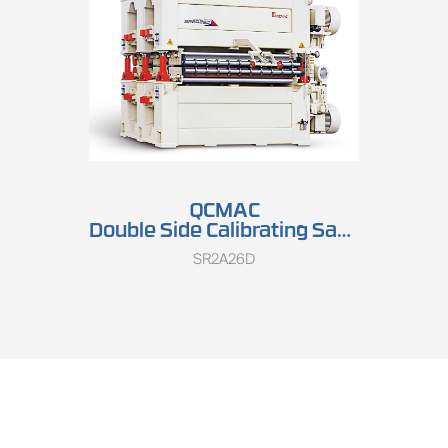
QCMAC
Double Side Calibrating Sander SR2A26D
SR2A26D