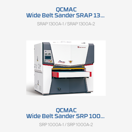
QCMAC
Wide Belt Sander SRAP 1300A
SRAP 1300A-1 / SRAP 1300A-2
QCMAC
Wide Belt Sander SRP 1000A
SRP 1000A-1 / SRP 1000A-2