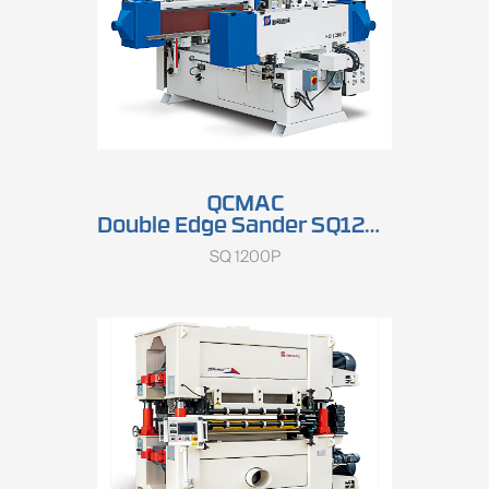
QCMAC
Double Edge Sander SQ1200P
SQ 1200P