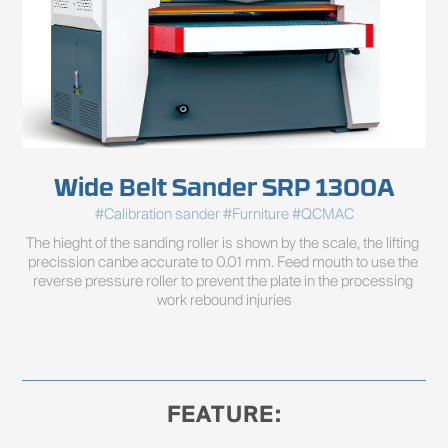
Wide Belt Sander SRP 1300A
#Calibration sander #Furniture #QCMAC
The hieght of the sanding roller is shown by the scale, the lifting 
precission canbe accurate to 0.01 mm. Feed mouth to use the 
reverse pressure roller to prevent the plate in the processing 
work rebound injuries
FEATURE: