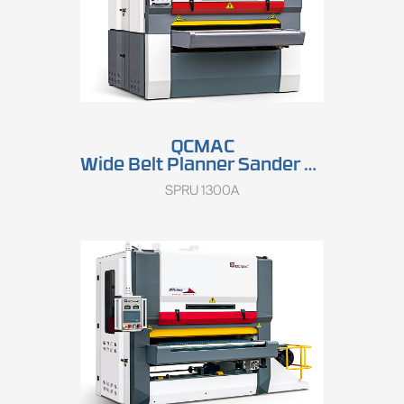
QCMAC
Wide Belt Planner Sander SPRU 1300A
SPRU 1300A