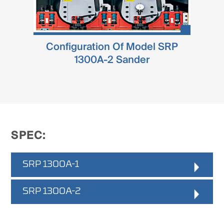
Configuration Of Model SRP
1300A-2 Sander
SPEC:
SRP 1300A-1
Working Witdh
SRP 1300A-2
:
40 - 1300mm
Working Thickness
:
Working Witdh
: