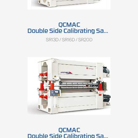
QCMAC
Double Side Calibrating Sander SR13D/SR16D/SR20D
SR13D / SR16D / SR20D
QCMAC
Double Side Calibrating Sander SRP13D/SRP16D/SRP20D