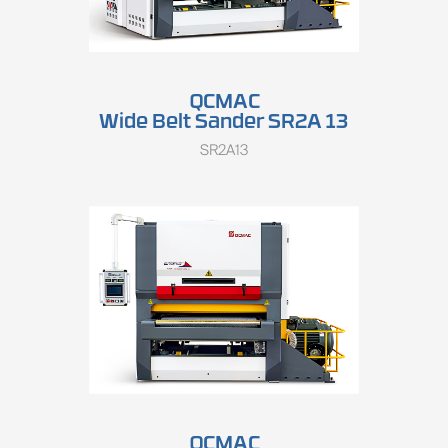
QCMAC
Wide Belt Sander SR2A 13
SR2A13
QCMAC