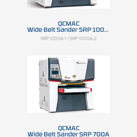
QCMAC
Wide Belt Sander SRP 1000A
SRP 1000A-1 / SRP 1000A-2
QCMAC
Wide Belt Sander SRP 700A