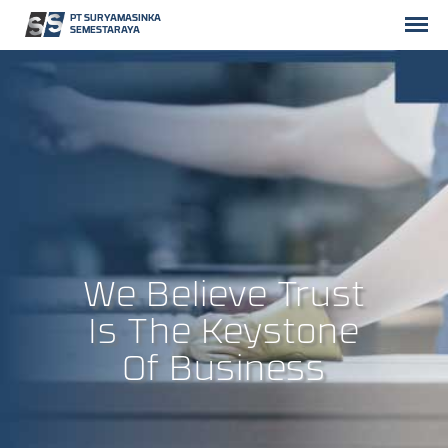
PT SURYAMASINKA
SEMESTARAYA
We Believe Trust
Is The Keystone
Of Business