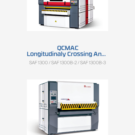
QCMAC
Longitudinaly Crossing And Keyboard Sander SAF 1300 Series
SAF 1300 / SAF 1300B-2 / SAF 1300B-3