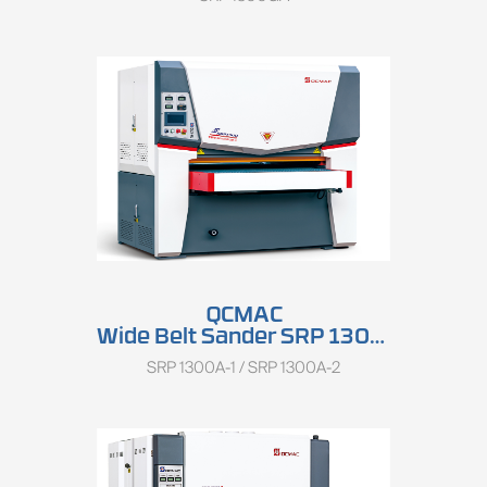
QCMAC
Wide Belt Sander SRP 1300A
SRP 1300A-1 / SRP 1300A-2