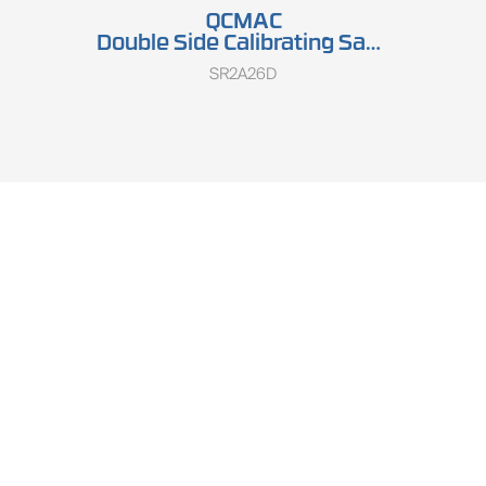
QCMAC
Double Side Calibrating Sander SR2A26D
SR2A26D