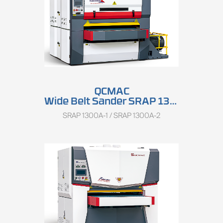
QCMAC
Wide Belt Sander SRAP 1300A
SRAP 1300A-1 / SRAP 1300A-2