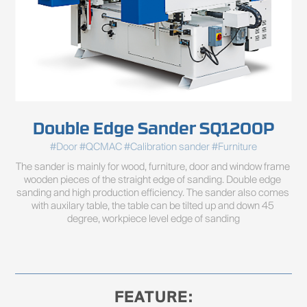
Double Edge Sander SQ1200P
#Door #QCMAC #Calibration sander #Furniture
The sander is mainly for wood, furniture, door and window frame 
wooden pieces of the straight edge of sanding. Double edge 
sanding and high production efficiency. The sander also comes 
with auxilary table, the table can be tilted up and down 45 
degree, workpiece level edge of sanding
FEATURE: