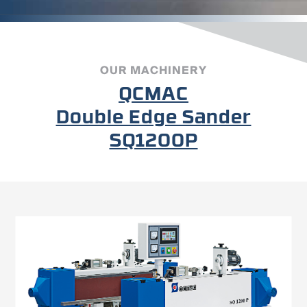
OUR MACHINERY
QCMAC
Double Edge Sander
SQ1200P