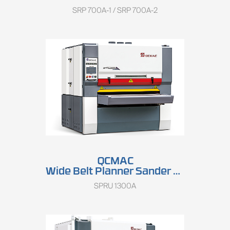
SRP 700A-1 / SRP 700A-2
QCMAC
Wide Belt Planner Sander SPRU 1300A
SPRU 1300A