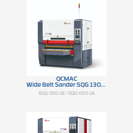
Total Motor Power
:
15.77kW
QCMAC
Wide Belt Sander SQG 1300 Series
SQG 1300-2E / SQG 1300-2A