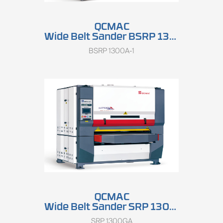
QCMAC
Wide Belt Sander BSRP 1300A
BSRP 1300A-1
QCMAC
Wide Belt Sander SRP 1300GA
SRP 1300GA