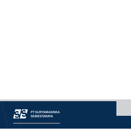
PT SURYAMASINKA
SEMESTARAYA