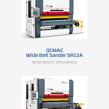
QCMAC
Wide Belt Sander SR13A
SR13A (Ø320) / SR13A (Ø420)