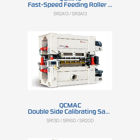
Fast-Speed Feeding Roller Sander SR2A13/SR3A13
SR2A13 / SR3A13
QCMAC
Double Side Calibrating Sander SR13D/SR16D/SR20D
SR13D / SR16D / SR20D