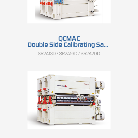
QCMAC
Double Side Calibrating Sander SR2A13D/SR2A16D/SR2A20D
SR2A13D / SR2A16D / SR2A20D