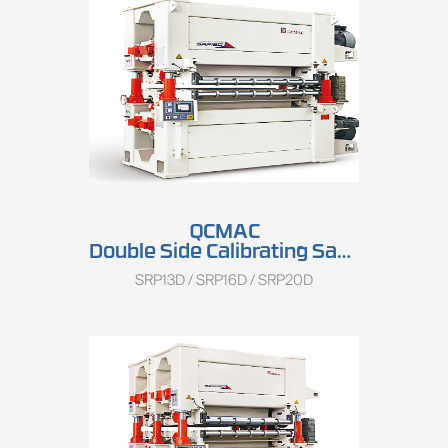
QCMAC
Double Side Calibrating Sander SRP13D/SRP16D/SRP20D
SRP13D / SRP16D / SRP20D