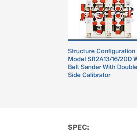
Structure Configuration
Model SR2A13/16/20D 
Belt Sander With Doubl
Side Calibrator
SPEC: