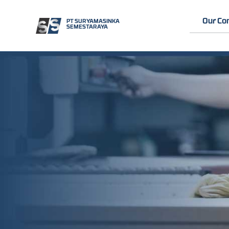
Our C
PT SURYAMASINKA
SEMESTARAYA