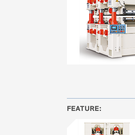
FEATURE: