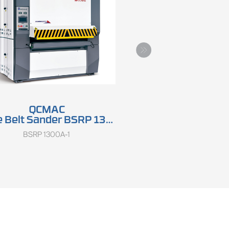
QCMAC
QCMAC
 Belt Sander BSRP 1300A
Wide Belt Sander SRP 13
BSRP 1300A-1
SRP 1300GA