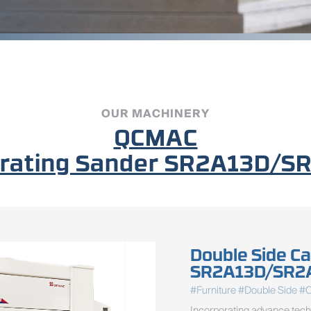
OUR MACHINERY
QCMAC
ibrating Sander SR2A13D
Double Side Ca
SR2A13D/SR2
#Furniture #Double Side #
Incorporating advance techn