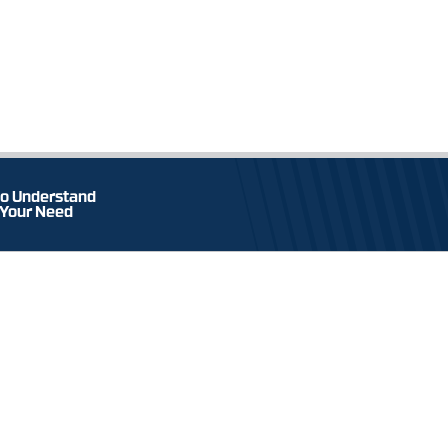
o Understand
 Your Need
TEL & FAX
an Wirulussan Cipta
+62 31 3972 860 / 61 / 63
+62 31 3973 232
yjen Sungkono KM 2.6
t Java, Indonesia