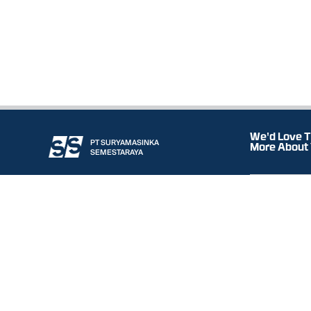
We'd Love T
PT SURYAMASINKA
More About
SEMESTARAYA
HQ
OUR COMPANY
OUR SERVICE
Komp. Pergudang
RANGE OF BUSINESS
Graha
WORLDWIDE PRINCIPALS
Blok B3-4 Jl. Ma
DOWNLOAD
CONTACT
Gresik 61161, Eas