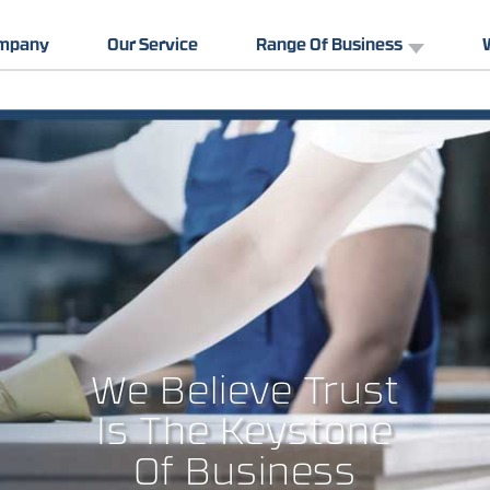
ompany
Our Service
Range Of Business
We Believe Trust
Is The Keystone
Of Business