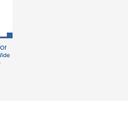
 Of
Wide
e