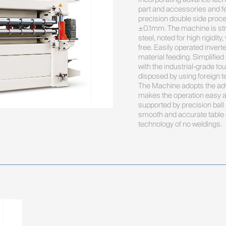
part and accessories and fe
precision double side proce
±0.1mm. The machine is str
steel, noted for high rigidit
free. Easily operated inverte
material feeding. Simplified
with the industrial-grade to
disposed by using foreign te
The Machine adopts the adv
makes the operation easy an
supported by precision ball
smooth and accurate table el
technology of no weldings.