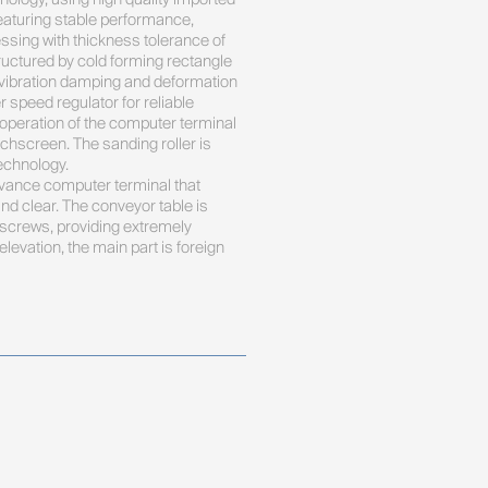
aturing stable performance, 
ssing with thickness tolerance of 
uctured by cold forming rectangle 
y, vibration damping and deformation 
r speed regulator for reliable 
 operation of the computer terminal 
uchscreen. The sanding roller is 
chnology. 

ance computer terminal that 
d clear. The conveyor table is 
 screws, providing extremely 
evation, the main part is foreign 