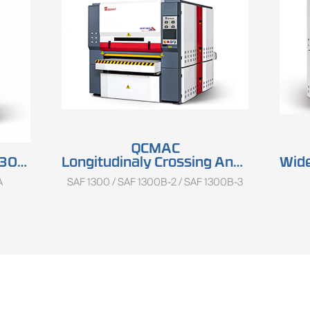
QCMAC
ries
Longitudinaly Crossing And Keyboard Sander SAF 1300 Series
Wide
A
SAF 1300 / SAF 1300B-2 / SAF 1300B-3