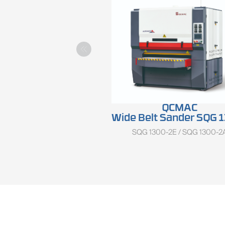
QCMAC
Wide Belt Sander SQG 1300 Se
SQG 1300-2E / SQG 1300-2