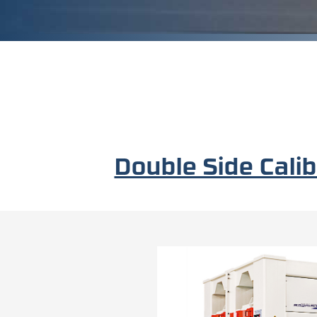
Double Side Cal