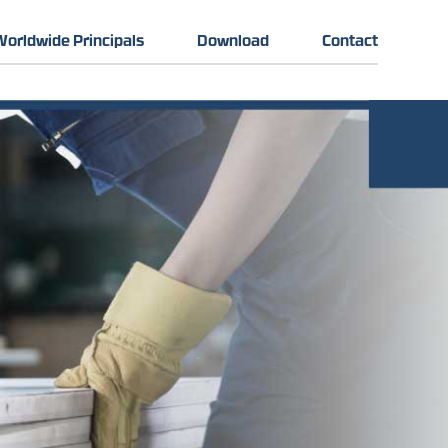
Worldwide Principals
Download
Contact