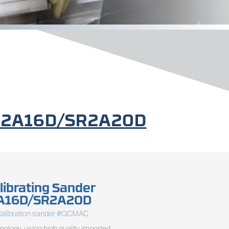
/SR2A16D/SR2A20D
librating Sander
A16D/SR2A20D
Calibration sander #QCMAC
ology, using high quality imported 