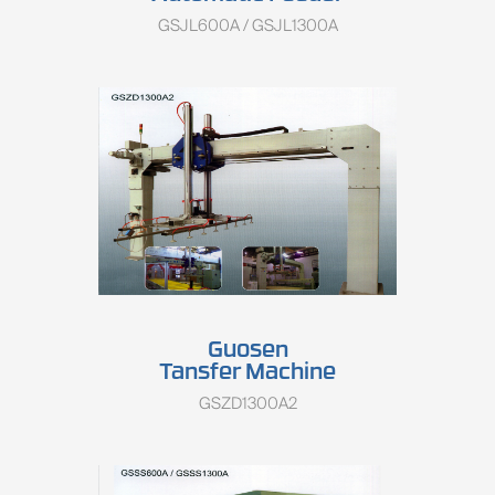
GSJL600A / GSJL1300A
Guosen
Tansfer Machine
GSZD1300A2