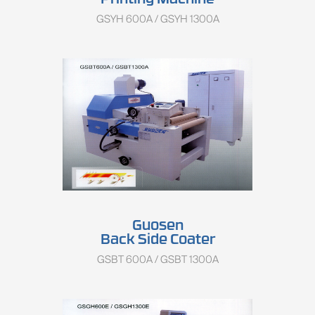
Printing Machine
GSYH 600A / GSYH 1300A
Guosen
Back Side Coater
GSBT 600A / GSBT 1300A