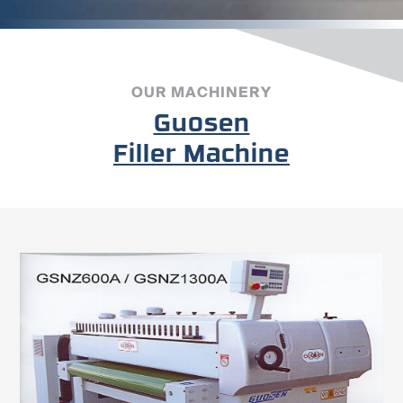
OUR MACHINERY
Guosen
Filler Machine