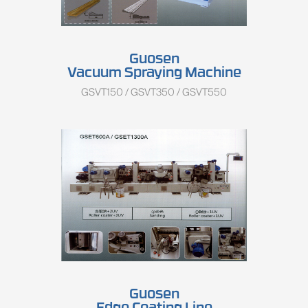
Guosen
Vacuum Spraying Machine
GSVT150 / GSVT350 / GSVT550
Guosen