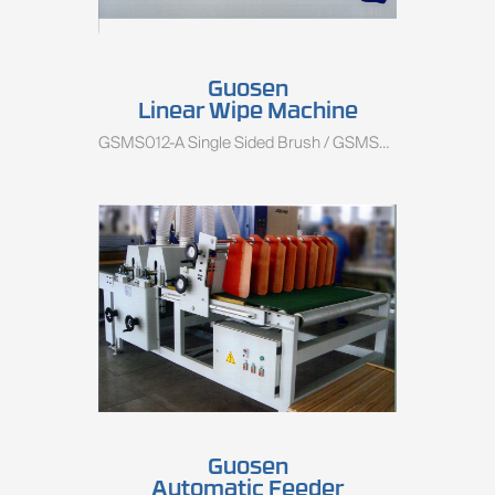
Guosen
Linear Wipe Machine
GSMS012-A Single Sided Brush / GSMS012-B Double Sided Brush
Guosen
Automatic Feeder