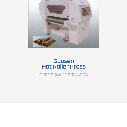
Guosen
Hot Roller Press
GSRG600A / GSRG1300A