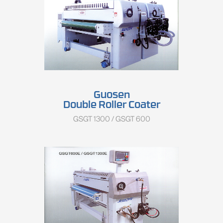
Guosen
Double Roller Coater
GSGT 1300 / GSGT 600