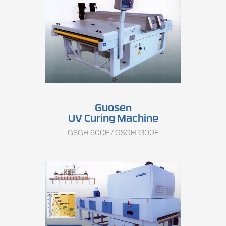
Guosen
UV Curing Machine
GSGH 600E / GSGH 1300E