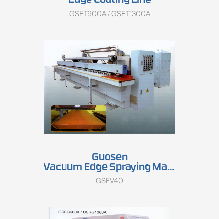
Edge Coating Line
GSET600A / GSET1300A
Guosen
Vacuum Edge Spraying Machine
GSEV40