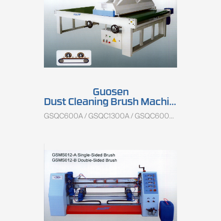
Guosen
Dust Cleaning Brush Machine
GSQC600A / GSQC1300A / GSQC600B / GSQC1300B