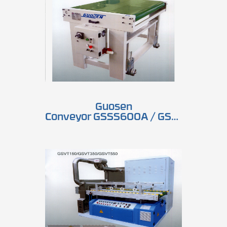
Guosen
Conveyor GSSS600A / GSSS1300A