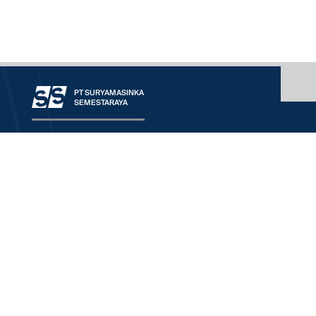
PT SURYAMASINKA
SEMESTARAYA
OUR COMPANY
CONTACT
OUR SERVICE
RANGE OF BUSINESS
WORLDWIDE PRINCIPALS
DOWNLOAD
We'd Love To Understand
More About Your Need
HQ