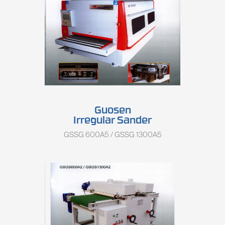
Guosen
Irregular Sander
GSSG 600A5 / GSSG 1300A5