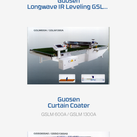
Guosen
Longwave IR Leveling GSLP 600A / GSLP 1300A
Guosen
Curtain Coater
GSLM 600A / GSLM 1300A