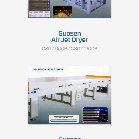
Guosen
Air Jet Dryer
GSGZ 600B / GSGZ 1300B