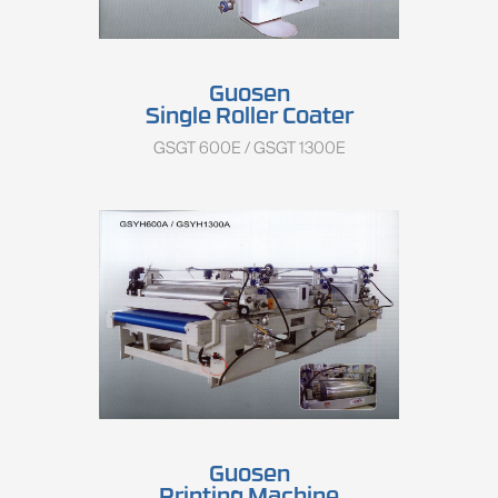
Guosen
Single Roller Coater
GSGT 600E / GSGT 1300E
Guosen