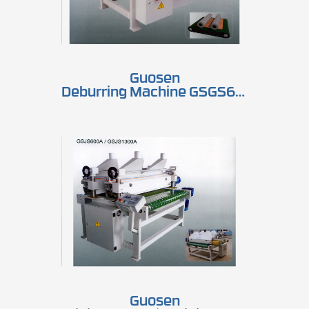
Guosen
Deburring Machine GSGS600A2 / GSGS1300A2
Guosen