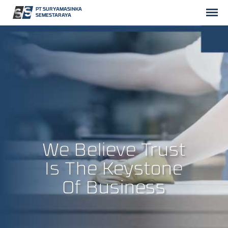
PT SURYAMASINKA
SEMESTARAYA
We Believe Trust
Is The Keystone
Of Business