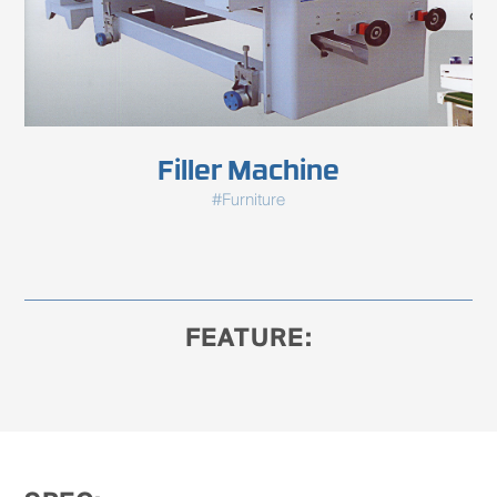
Filler Machine
#Furniture
FEATURE: