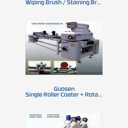
Wiping Brush / Staining Brush
Guosen
Single Roller Coater + Rotary Wipe Machine