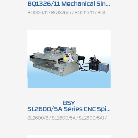
BQ1326/11 Mechanical Single Spindle Peeling Lathe
BQ1326/11 / BQ1326/5 / BQ1315/11 / BQ1315/5A
BSY
SL2600/5A Series CNC Spindle Rotary Peeling Lathe
SL2600/8 / SL2600/5A / SL2600/5A1 / SL1350/5A / SL1350/5A1