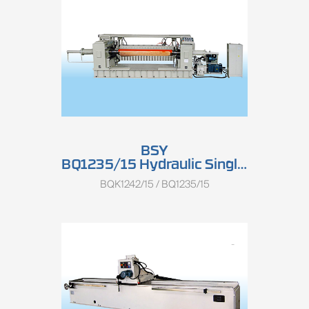
BSY
BQ1235/15 Hydraulic Single Spindle Half-round Rotary Peeling Lathe
BQK1242/15 / BQ1235/15