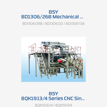
BSY
BD1306/26B Mechanical Three-point Log Centering Charger
BD1306/26B / BD1306/20 / BD1306/13A
BSY
BQK1913/4 Series CNC Single Spindle And Spindless Combined Peeling Lathe
BQK1920/4 / BQK1913/4