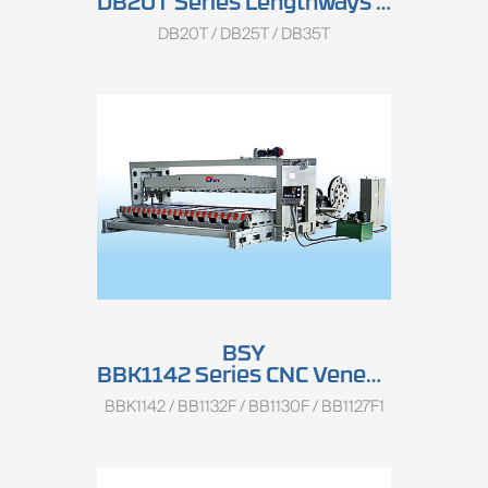
DB20T Series Lengthways Veneer Slicer
DB20T / DB25T / DB35T
BSY
BBK1142 Series CNC Veneer Slicer
BBK1142 / BB1132F / BB1130F / BB1127F1