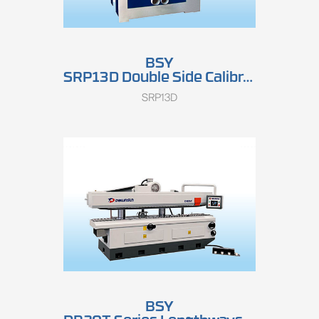
BSY
SRP13D Double Side Calibrating Sander
SRP13D
BSY