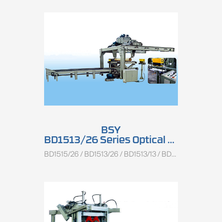
BSY
BD1513/26 Series Optical Light Log Centering Charger
BD1515/26 / BD1513/26 / BD1513/13 / BD1510/26