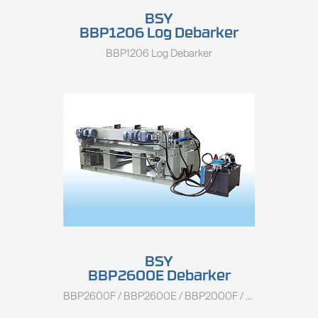
BSY
BBP1206 Log Debarker
BBP1206 Log Debarker
BSY
BBP2600E Debarker
BBP2600F / BBP2600E / BBP2000F / BBP2000E / BBP1400F / BBP1400E