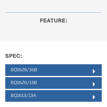
FEATURE:
SPEC:
BQ1626/16B
Peeling Log Diameter
BQ1626/13B
:
Ø170 - 1600mm
Peeling Log Length
:
Peeling Log Diameter
BQ1613/13A
:
1900 - 2700mm
Ø170 - 1300mm