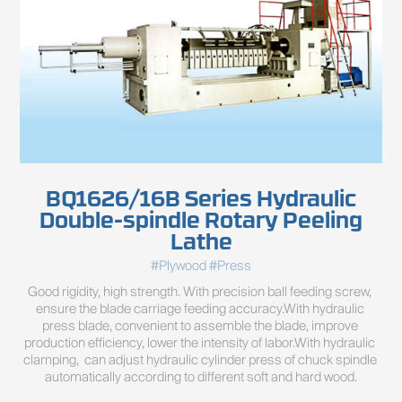
BQ1626/16B Series Hydraulic
Double-spindle Rotary Peeling
Lathe
#Plywood #Press
Good rigidity, high strength. With precision ball feeding screw, 
ensure the blade carriage feeding accuracy.With hydraulic 
press blade, convenient to assemble the blade, improve 
production efficiency, lower the intensity of labor.With hydraulic 
clamping,  can adjust hydraulic cylinder press of chuck spindle 
automatically according to different soft and hard wood.