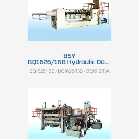
BSY
BQ1626/16B Hydraulic Double-spindle Rotary Peeling Lathe
BQ1626/16B / BQ1626/13B / BQ1613/13A