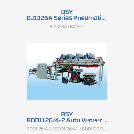
BSY
BJ1326A Series Pneumatic Veneer Clipper
BJ1326A / BJ1320
BSY
BDD1126/4-2 Auto Veneer Stacker
BDD1126/4-2 / BDD1126/4-1 / BDD1120/3-1 / BDD1113/8-1 / BDD1113/4-1