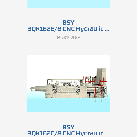
BSY
BQK1626/8 CNC Hydraulic Double-spindle Rotary Peeling Lathe (High Speed)
BQK1626/8
BSY
BQK1620/8 CNC Hydraulic Double-spindle Rotary Peeling Lathe