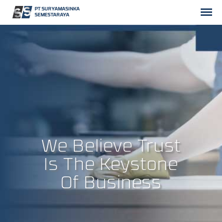
PT SURYAMASINKA
SEMESTARAYA
We Believe Trust
Is The Keystone
Of Business