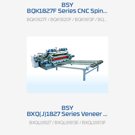
BSY
BQK1827F Series CNC Spindless Rotary Peeling Lathe
BQK1827F / BQK1820F / BQK1813F / BQK1500
BSY
BXQ(J)1827 Series Veneer Peeling And Clipping Combined Machine
BXQ(J)1827 / BXQ(J)1813E / BXQ(J)1813F