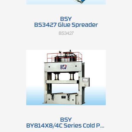
BSY
BS3427 Glue Spreader
BS3427
BSY
BY814X8/4C Series Cold Press