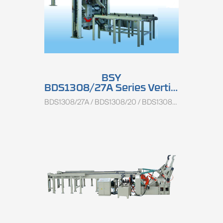
BSY
BDS1308/27A Series Vertical Log Centering Charger
BDS1308/27A / BDS1308/20 / BDS1308/13