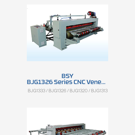
BSY
BJG1326 Series CNC Veneer Rotary Clipper
BJG1333 / BJG1326 / BJG1320 / BJG1313