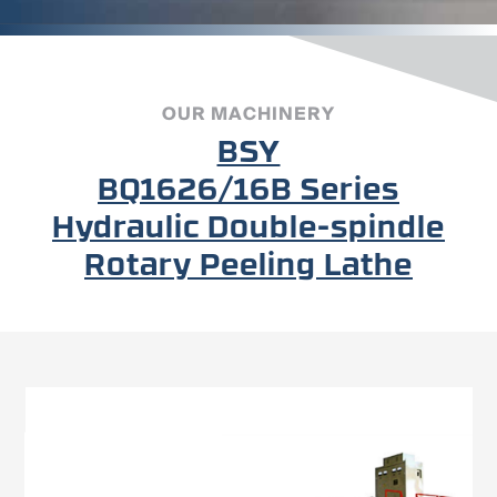
OUR MACHINERY
BSY
BQ1626/16B Series
Hydraulic Double-spindle
Rotary Peeling Lathe