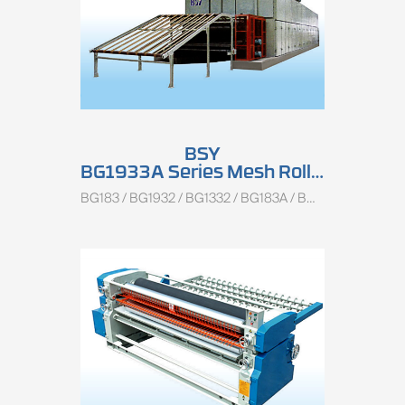
BSY
BG1933A Series Mesh Roller Combined Veneer Dryer
BG183 / BG1932 / BG1332 / BG183A / BG1933A / BG1933B / BG1333