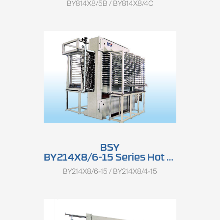
BY814X8/5B / BY814X8/4C
BSY
BY214X8/6-15 Series Hot Press
BY214X8/6-15 / BY214X8/4-15