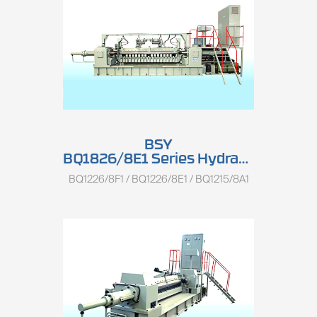
BSY
BQ1826/8E1 Series Hydraulic Single Spindle Rotary Peeling Lathe
BQ1226/8F1 / BQ1226/8E1 / BQ1215/8A1