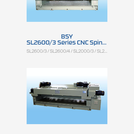
BSY
SL2600/3 Series CNC Spindless Rotary Peeling Lathe
SL2600/3 / SL2600/4 / SL2000/3 / SL2000/4 / SL1350/3 / SL1350/4