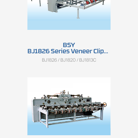
BSY
BJ1826 Series Veneer Clipper
BJ1826 / BJ1820 / BJ1813C