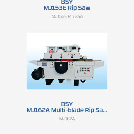
BSY
MJ153E Rip Saw
MJ153E Rip Saw
BSY
MJ162A Multi-blade Rip Saw
MJ162A