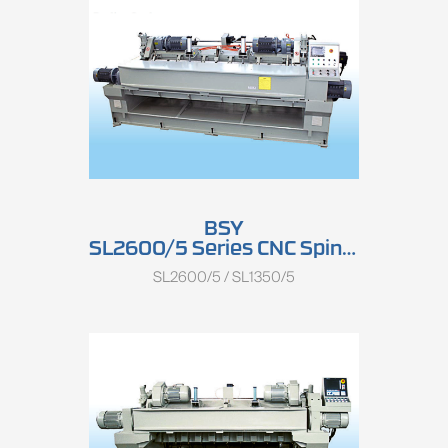
BSY
SL2600/5 Series CNC Spindle Rotary Peeling Lathe
SL2600/5 / SL1350/5