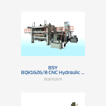
BSY
BQK1626/8 CNC Hydraulic Double-spindle Rotary Peeling Lathe (High Speed)
BQK1626/8