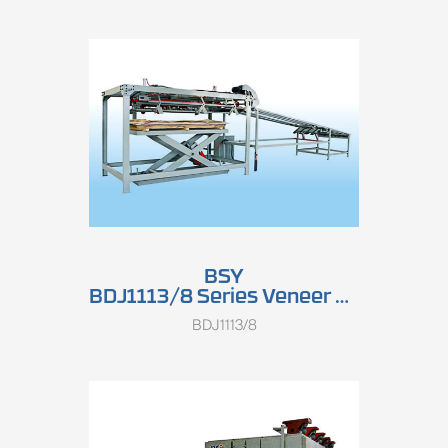
BSY
BDJ1113/8 Series Veneer Stacker
BDJ1113/8