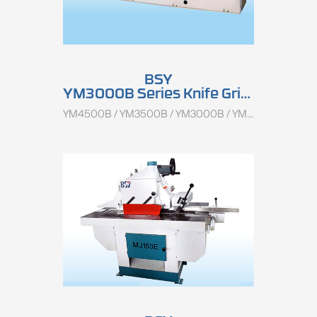
BSY
YM3000B Series Knife Grinder
YM4500B / YM3500B / YM3000B / YM1500B