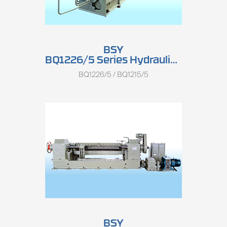
BSY
BQ1226/5 Series Hydraulic Single Spindle Rotary Peeling Lathe
BQ1226/5 / BQ1215/5
BSY