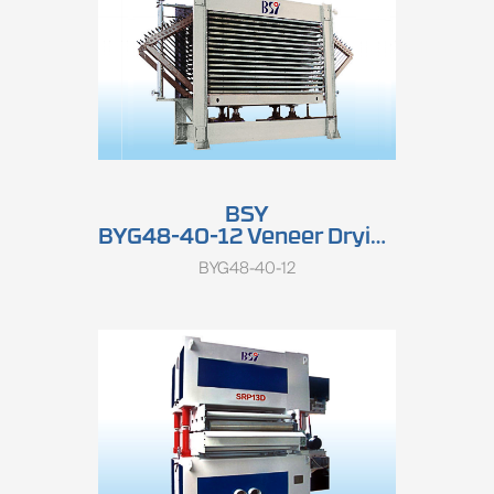
BSY
BYG48-40-12 Veneer Drying Press
BYG48-40-12