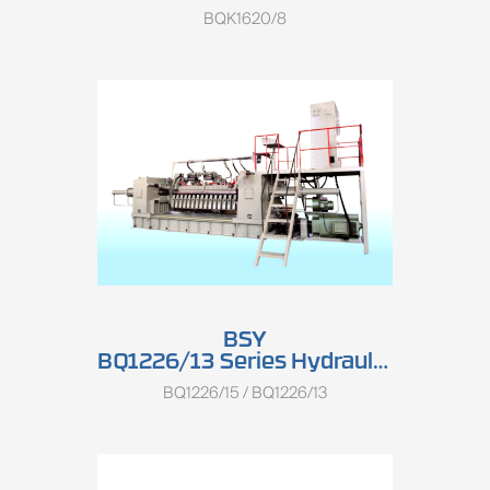
BQK1620/8
BSY
BQ1226/13 Series Hydraulic Single Spindle Rotary Peeling Lathe
BQ1226/15 / BQ1226/13